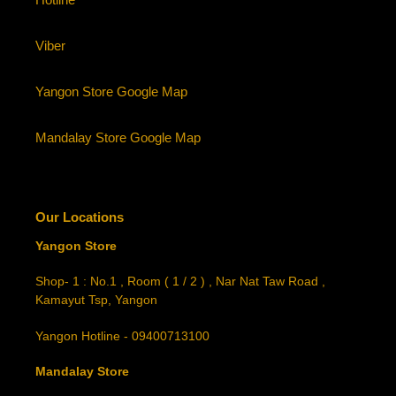
Viber
Yangon Store Google Map
Mandalay Store Google Map
Our Locations
Yangon Store
Shop- 1 : No.1 , Room ( 1 / 2 ) , Nar Nat Taw Road ,
Kamayut Tsp, Yangon
Yangon Hotline - 09400713100
Mandalay Store