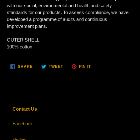
with our social, environmental and health and safety
standards for our products. To assess compliance, we have
developed a programme of audits and continuous
improvement plans.
OUTER SHELL
100% cotton
SHARE
TWEET
PIN
SHARE
TWEET
PIN IT
ON
ON
ON
FACEBOOK
TWITTER
PINTEREST
Contact Us
Facebook
Hotline