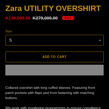
Zara UTILITY OVERSHIRT
Sale
K139,000.00
Regular
K279,000.00
SALE
price
price
Size
ADD TO CART
Adding
product
Collared overshirt with long cuffed sleeves. Featuring front
to
patch pockets with flaps and front fastening with matching
your
buttons.
cart
We work with monitoring programmes to ensure compliance