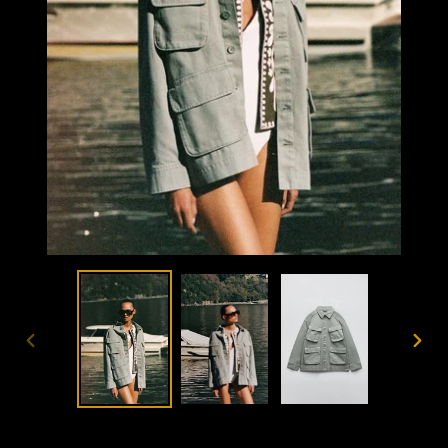
PREVIOUS
NEX
SLIDE
SLID