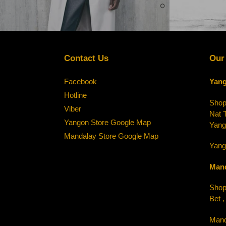
Contact Us
Our
Facebook
Yang
Hotline
Shop-
Viber
Nat 
Yangon Store Google Map
Yang
Mandalay Store Google Map
Yang
Mand
Shop-
Bet 
Mand