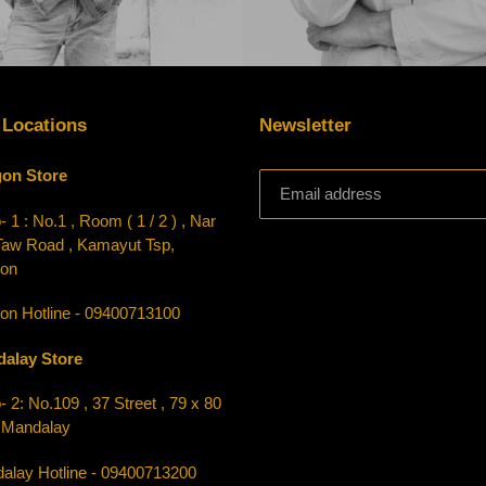
 Locations
Newsletter
on Store
 1 : No.1 , Room ( 1 / 2 ) , Nar
Taw Road , Kamayut Tsp,
on
on Hotline - 09400713100
alay Store
 2: No.109 , 37 Street , 79 x 80
, Mandalay
alay Hotline - 09400713200