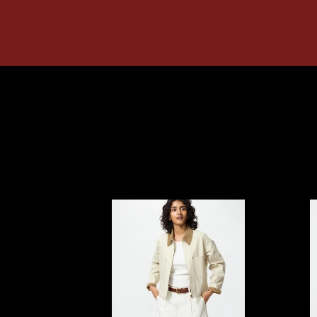
UNIQLO
UNIQ
Zip
Zip
Up
Up
Short
Short
Jacket
Blous