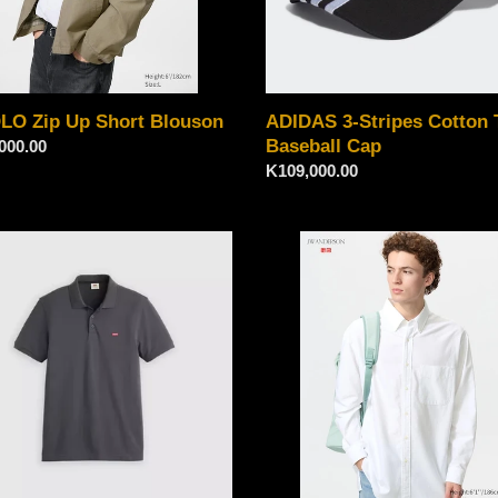
LO Zip Up Short Blouson
ADIDAS 3-Stripes Cotton T
Baseball Cap
ar
000.00
Regular
K109,000.00
price
Uniqlo
emark
Oxford
Oversized
Shirt