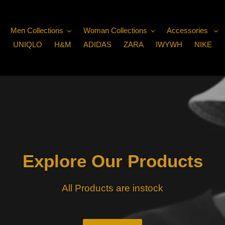
Men Collections
Woman Collections
Accessories
UNIQLO
H&M
ADIDAS
ZARA
IWYWH
NIKE
Explore Our Products
All Products are instock