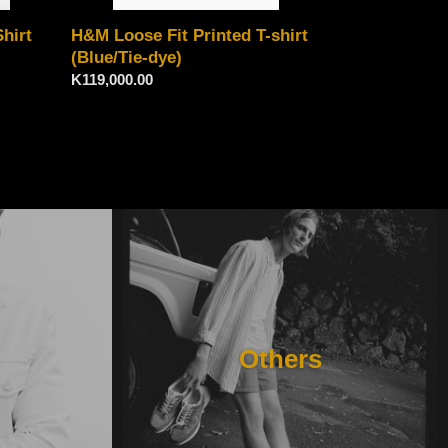
H&M Loose Fit Printed T-shirt
hirt
(Blue/Tie-dye)
Regular
K119,000.00
price
Others