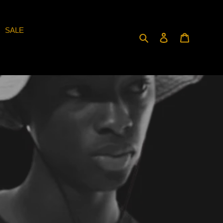
SALE
Search
Log in
Cart