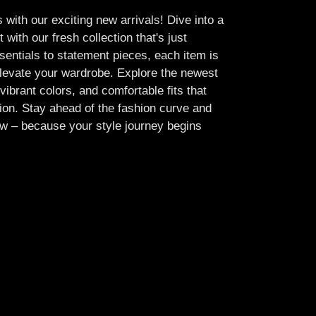
 with our exciting new arrivals! Dive into a
 with our fresh collection that's just
sentials to statement pieces, each item is
elevate your wardrobe. Explore the newest
vibrant colors, and comfortable fits that
ion. Stay ahead of the fashion curve and
w – because your style journey begins