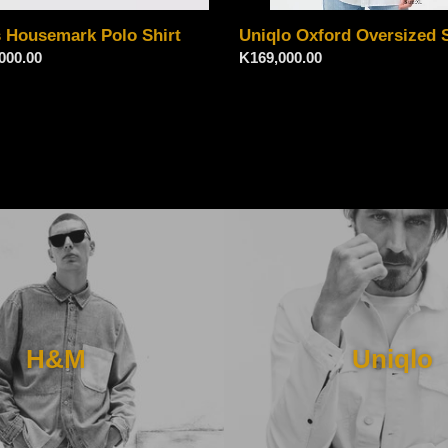
s Housemark Polo Shirt
Uniqlo Oxford Oversized S
ar
000.00
Regular
K169,000.00
price
H&M
Uniqlo