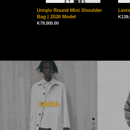
Uniqlo Round Mini Shoulder
Levi
Bag | 2026 Model
Regul
K139,
Regular
K79,000.00
price
price
ZARA