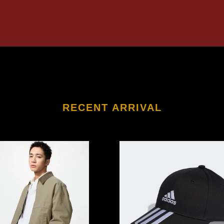
RECENT ARRIVAL
LO
ADIDAS
3-
Stripes
Cotton
on
Twill
Baseball
Cap