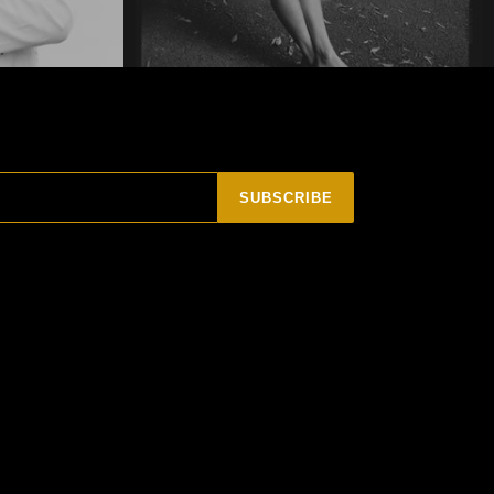
SUBSCRIBE