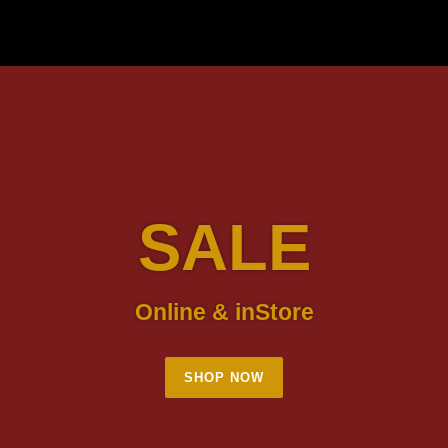
SALE
Online & inStore
SHOP NOW