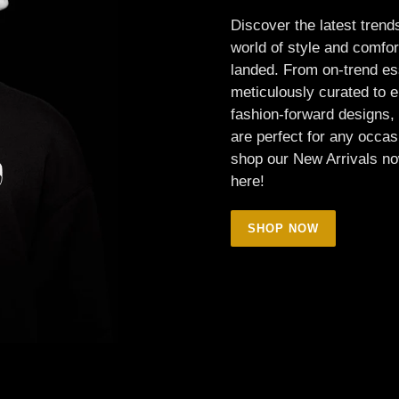
Discover the latest trends
world of style and comfort
landed. From on-trend es
meticulously curated to 
fashion-forward designs, 
are perfect for any occas
shop our New Arrivals no
here!
SHOP NOW