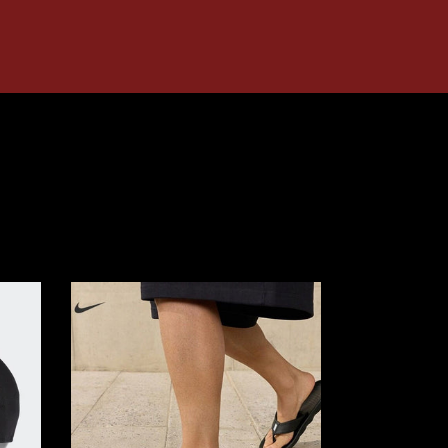
Nike
MARINA
SANDALS