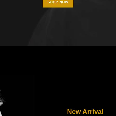
SHOP NOW
New Arrival