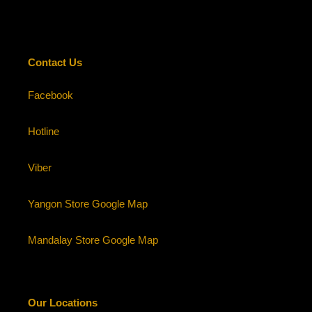
Contact Us
Facebook
Hotline
Viber
Yangon Store Google Map
Mandalay Store Google Map
Our Locations