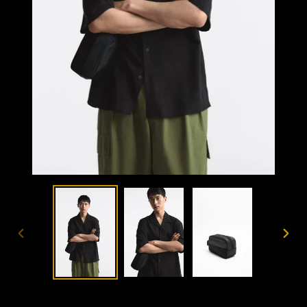
PREVIOUS
NEX
SLIDE
SLID