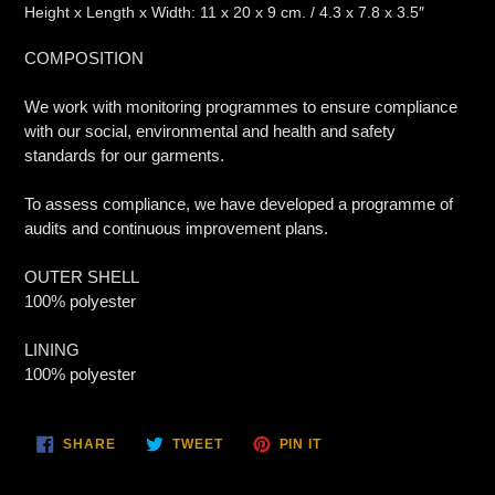
Height x Length x Width: 11 x 20 x 9 cm. / 4.3 x 7.8 x 3.5″
COMPOSITION
We work with monitoring programmes to ensure compliance
with our social, environmental and health and safety
standards for our garments.
To assess compliance, we have developed a programme of
audits and continuous improvement plans.
OUTER SHELL
100% polyester
LINING
100% polyester
SHARE
TWEET
PIN
SHARE
TWEET
PIN IT
ON
ON
ON
FACEBOOK
TWITTER
PINTEREST