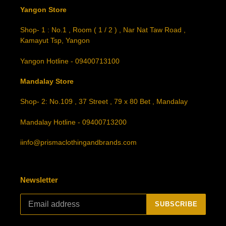
Yangon Store
Shop- 1 : No.1 , Room ( 1 / 2 ) , Nar Nat Taw Road ,
Kamayut Tsp, Yangon
Yangon Hotline - 09400713100
Mandalay Store
Shop- 2: No.109 , 37 Street , 79 x 80 Bet , Mandalay
Mandalay Hotline - 09400713200
iinfo@prismaclothingandbrands.com
Newsletter
SUBSCRIBE