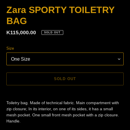
Zara SPORTY TOILETRY
BAG
Regular
K115,000.00
SOLD OUT
price
Size
SOLD OUT
Adding
product
Toiletry bag. Made of technical fabric. Main compartment with
to
zip closure; In its interior, on one of its sides, it has a small
your
mesh pocket. One small front mesh pocket with a zip closure.
cart
Handle.