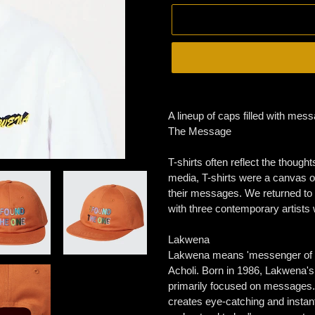
Adding
product
A lineup of caps filled with mes
to
The Message
your
cart
T-shirts often reflect the though
media, T-shirts were a canvas 
their messages. We returned to t
with three contemporary artists 
Lakwena
Lakwena means 'messenger of th
Acholi. Born in 1986, Lakwena's n
primarily focused on messages. U
creates eye-catching and instan