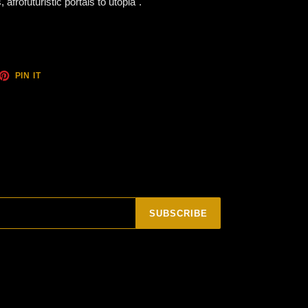
afrofuturistic portals to utopia".
ET
PIN
PIN IT
ON
TTER
PINTEREST
SUBSCRIBE