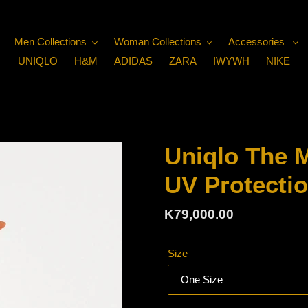
Men Collections
Woman Collections
Accessories
UNIQLO
H&M
ADIDAS
ZARA
IWYWH
NIKE
Uniqlo The 
UV Protecti
Regular
K79,000.00
price
Size