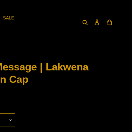
SALE
Search
Log in
Cart
Message | Lakwena
on Cap