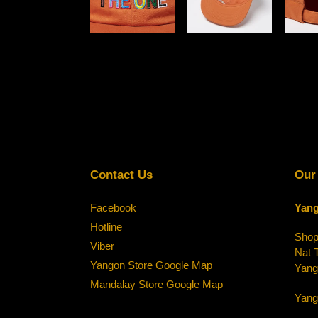
Contact Us
Our
Facebook
Yang
Hotline
Shop-
Viber
Nat 
Yangon Store Google Map
Yang
Mandalay Store Google Map
Yang