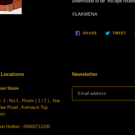
understood to be "escape routes, 
©LAKWENA
SHARE
TWE
SHARE
TWEET
ON
ON
FACEBOOK
TWI
 Locations
Newsletter
on Store
 1 : No.1 , Room ( 1 / 2 ) , Nar
Taw Road , Kamayut Tsp,
on
on Hotline - 09400713100