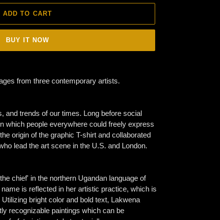
ADD TO CART
BUY IT NOW
sages from three contemporary artists.
ts, and trends of our times. Long before social
on which people everywhere could freely express
he origin of the graphic T-shirt and collaborated
who lead the art scene in the U.S. and London.
e chief' in the northern Ugandan language of
ame is reflected in her artistic practice, which is
tilizing bright color and bold text, Lakwena
tly recognizable paintings which can be