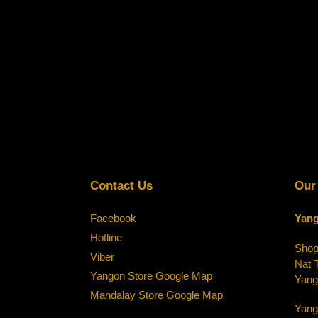
Contact Us
Our
Facebook
Yang
Hotline
Shop-
Viber
Nat 
Yangon Store Google Map
Yang
Mandalay Store Google Map
Yang