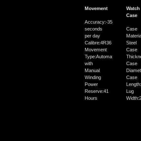
Movement
Watch
Case
Accuracy:
-35/+45
seconds
Case
per day
Materia
Calibre:
4R36
Steel
Movement
Case
Type:
Automatic
Thickn
with
Case
Manual
Diamet
Winding
Case
Power
Length
Reserve:
41
Lug
Hours
Width: