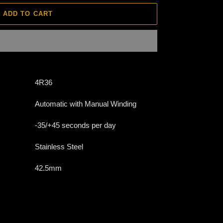
ADD TO CART
4R36
Automatic with Manual Winding
-35/+45 seconds per day
Stainless Steel
42.5mm