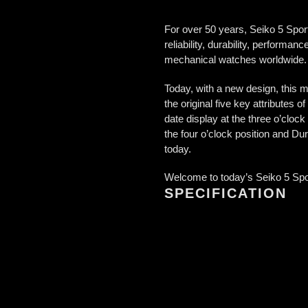
For over 50 years, Seiko 5 Sport
reliability, durability, performa
mechanical watches worldwide.
Today, with a new design, this m
the original five key attributes
date display at the three o’clo
the four o’clock position and Dur
today.
Welcome to today’s Seiko 5 Sport
SPECIFICATION