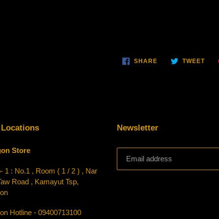
SHARE
TWE
SHARE
TWEET
ON
ON
FACEBOOK
TWI
 Locations
Newsletter
on Store
 1 : No.1 , Room ( 1 / 2 ) , Nar
Taw Road , Kamayut Tsp,
on
on Hotline - 09400713100