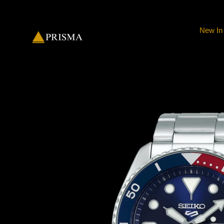
Skip
to
content
New In