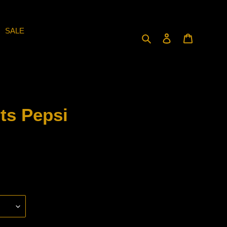
SALE
Search
Log in
Cart
ts Pepsi