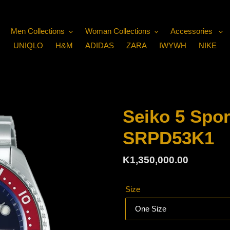
Men Collections
Woman Collections
Accessories
UNIQLO
H&M
ADIDAS
ZARA
IWYWH
NIKE
Seiko 5 Spor
SRPD53K1
Regular
K1,350,000.00
price
Size