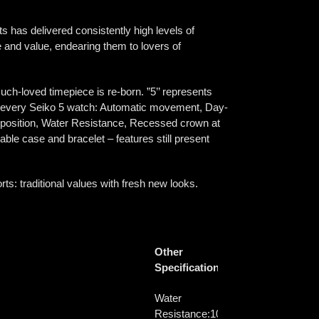
s has delivered consistently high levels of
nce and value, endearing them to lovers of
uch-loved timepiece is re-born. ”5’’ represents
 of every Seiko 5 watch: Automatic movement, Day-
ck position, Water Resistance, Recessed crown at
able case and bracelet – features still present
s: traditional values with fresh new looks.
Other
Specifications
Water
Resistance:
10