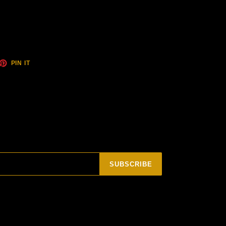
ET
PIN
PIN IT
ON
TTER
PINTEREST
SUBSCRIBE