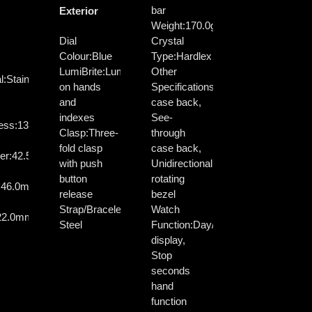
bar
Exterior
Weight:
170.0g
Dial
Crystal
Colour:
Blue
Type:
Hardlex
LumiBrite:
Lumibrite
Other
l:
Stainless
on hands
Specifications:
Screw
and
case back,
indexes
See-
ess:
13.4mm
Clasp:
Three-
through
fold clasp
case back,
er:
42.5mm
with push
Unidirectional
button
rotating
:
46.0mm
release
bezel
Strap/Bracelet:
Stainless
Watch
22.0mm
Steel
Function:
Day/Date
display,
Stop
seconds
hand
function