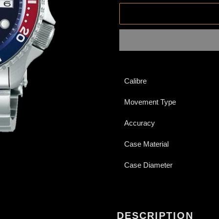
Adding
product
Calibre
to
your
Movement Type
cart
Accuracy
Case Material
Case Diameter
DESCRIPTION