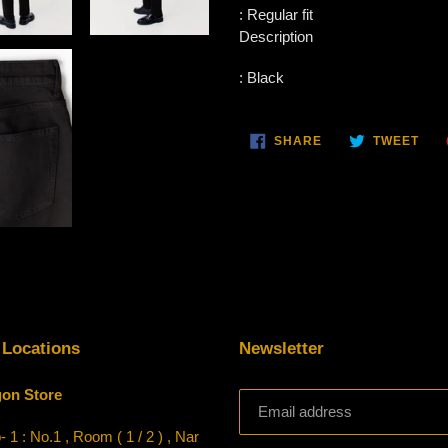
:
Regular fit
Description
:
Black
SHARE
TWE
SHARE
TWEET
ON
ON
FACEBOOK
TWI
 Locations
Newsletter
on Store
 1 : No.1 , Room ( 1 / 2 ) , Nar