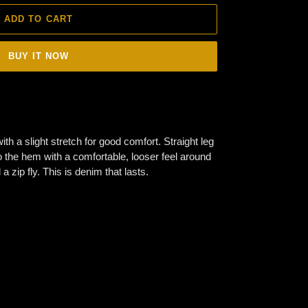
ADD TO CART
BUY IT NOW
th a slight stretch for good comfort. Straight leg
to the hem with a comfortable, looser feel around
a zip fly. This is denim that lasts.