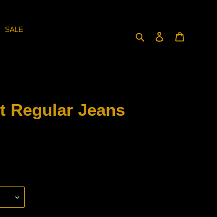
SALE
Search
Log in
Cart
t Regular Jeans