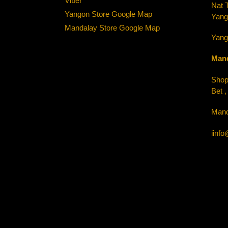
Viber
Nat 
Yangon Store Google Map
Yang
Mandalay Store Google Map
Yang
Mand
Shop-
Bet 
Mand
iinf