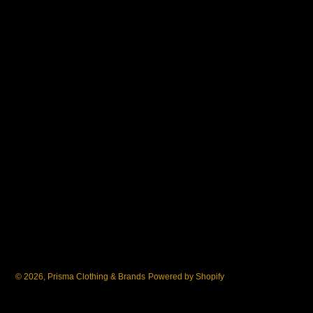
© 2026,
Prisma Clothing & Brands
Powered by Shopify