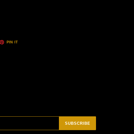
ET
PIN
PIN IT
ON
TTER
PINTEREST
SUBSCRIBE