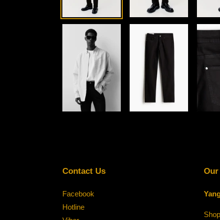
Contact Us
Our
Facebook
Yang
Hotline
Shop-