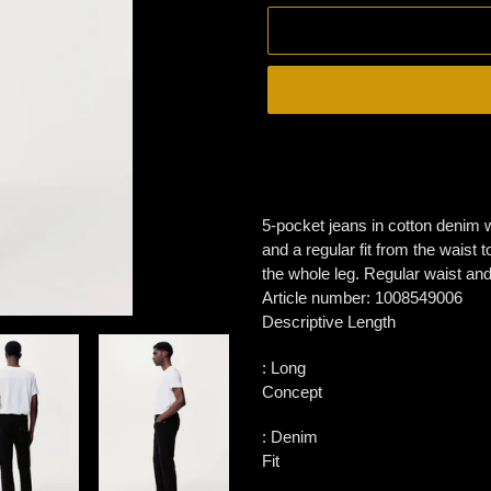
Adding
product
to
your
5-pocket jeans in cotton denim wi
cart
and a regular fit from the waist 
the whole leg. Regular waist and 
Article number:
1008549006
Descriptive Length
:
Long
Concept
:
Denim
Fit