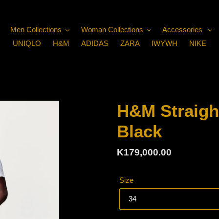
Men Collections
Woman Collections
Accessories
UNIQLO
H&M
ADIDAS
ZARA
IWYWH
NIKE
H&M Straigh
Black
Regular
K179,000.00
price
Size