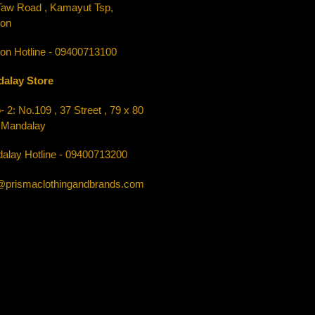
Taw Road , Kamayut Tsp,
on
on Hotline - 09400713100
alay Store
 2: No.109 , 37 Street , 79 x 80
, Mandalay
alay Hotline - 09400713200
o@prismaclothingandbrands.com