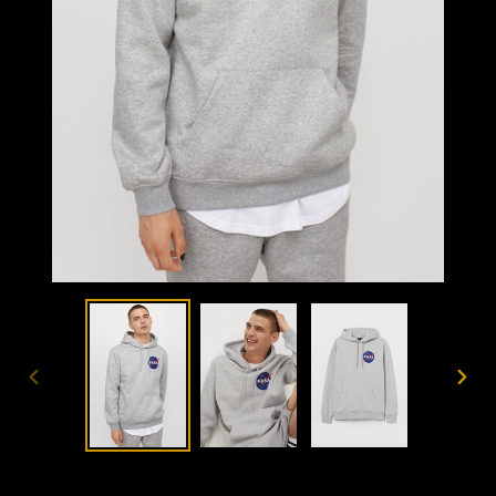
PREVIOUS
NEX
SLIDE
SLID