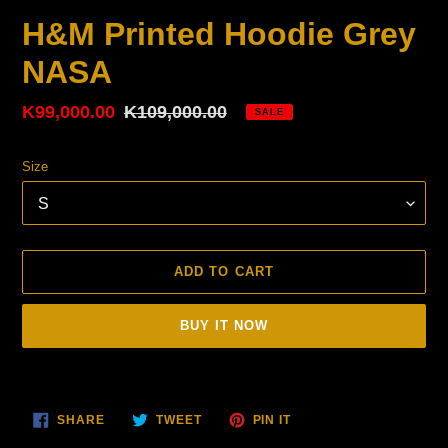
H&M Printed Hoodie Grey
NASA
Sale
K99,000.00
Regular
K109,000.00
SALE
price
price
Size
ADD TO CART
BUY IT NOW
Adding
product
SHARE
TWEET
PIN
to
SHARE
TWEET
PIN IT
ON
ON
ON
your
FACEBOOK
TWITTER
PINTEREST