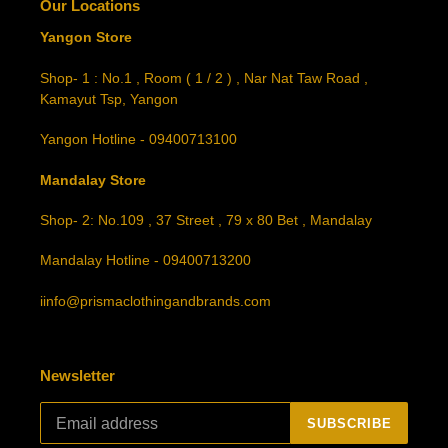
Our Locations
Yangon Store
Shop- 1 : No.1 , Room ( 1 / 2 ) , Nar Nat Taw Road ,
Kamayut Tsp, Yangon
Yangon Hotline - 09400713100
Mandalay Store
Shop- 2: No.109 , 37 Street , 79 x 80 Bet , Mandalay
Mandalay Hotline - 09400713200
iinfo@prismaclothingandbrands.com
Newsletter
SUBSCRIBE