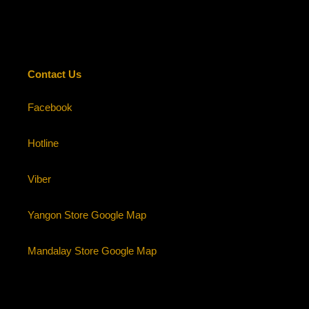
cart
Contact Us
Facebook
Hotline
Viber
Yangon Store Google Map
Mandalay Store Google Map