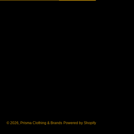
© 2026,
Prisma Clothing & Brands
Powered by Shopify