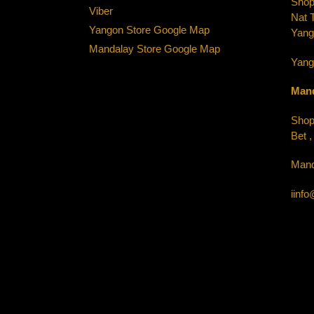
Shop-
Viber
Nat 
Yangon Store Google Map
Yang
Mandalay Store Google Map
Yang
Mand
Shop-
Bet 
Mand
iinf