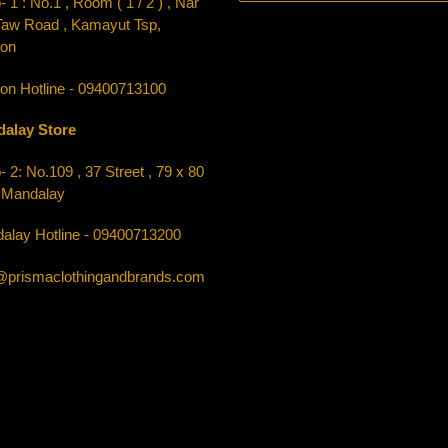
 1 : No.1 , Room ( 1 / 2 ) , Nar
Taw Road , Kamayut Tsp,
on
on Hotline - 09400713100
alay Store
 2: No.109 , 37 Street , 79 x 80
, Mandalay
alay Hotline - 09400713200
o@prismaclothingandbrands.com