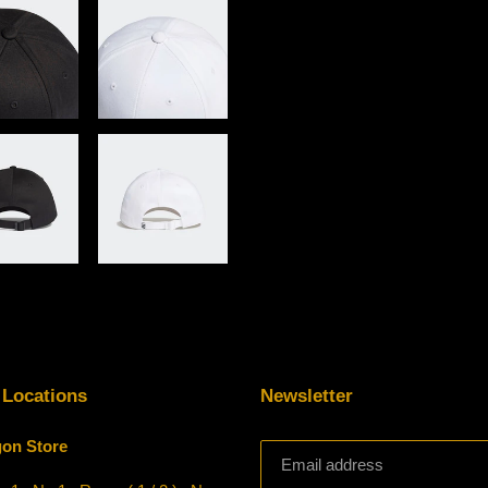
 Locations
Newsletter
on Store