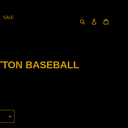
SALE
Search
Log in
Cart
TTON BASEBALL