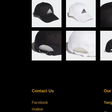
Contact Us
Our
Facebook
Yang
Hotline