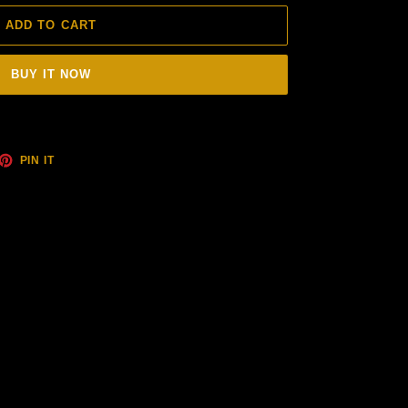
ADD TO CART
BUY IT NOW
ET
PIN
PIN IT
ON
TTER
PINTEREST