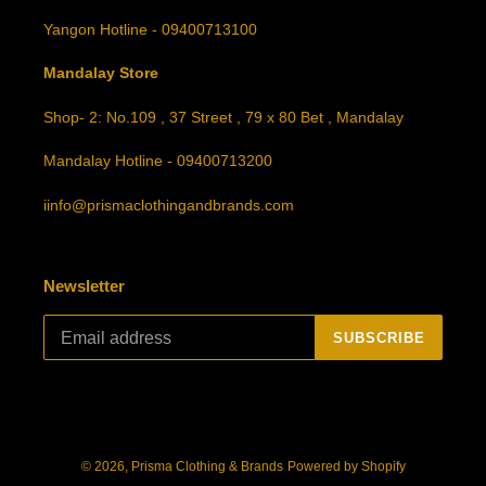
Yangon Hotline - 09400713100
Mandalay Store
Shop- 2: No.109 , 37 Street , 79 x 80 Bet , Mandalay
Mandalay Hotline - 09400713200
iinfo@prismaclothingandbrands.com
Newsletter
SUBSCRIBE
© 2026,
Prisma Clothing & Brands
Powered by Shopify