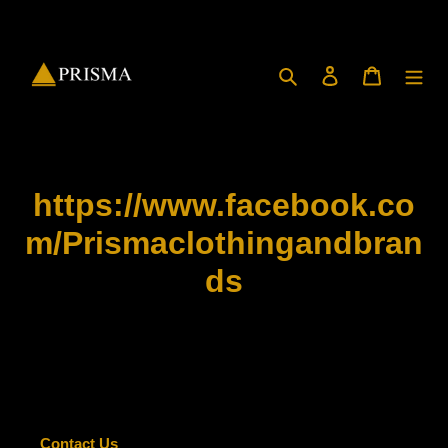
Skip
to
content
Search
Log in
Cart
https://www.facebook.co
m/Prismaclothingandbran
ds
Contact Us