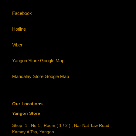
Facebook
Hotline
Viber
Yangon Store Google Map
Mandalay Store Google Map
Our Locations
Yangon Store
Shop- 1 : No.1 , Room ( 1 / 2 ) , Nar Nat Taw Road ,
Kamayut Tsp, Yangon